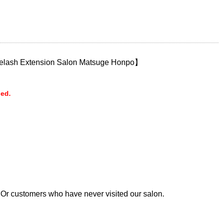
Eyelash Extension Salon Matsuge Honpo】
ded.
 Or customers who have never visited our salon.