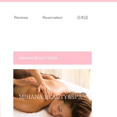
Reviews
Reservation
日本語
MIHANA BEAUTY&SPA