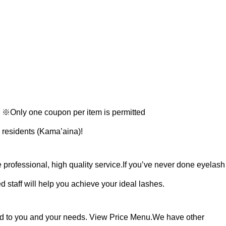
Only one coupon per item is permitted
 residents (Kama’aina)!
professional, high quality service.
If you’ve never done eyelash
 staff will help you achieve your ideal lashes.
red to you and your needs. View Price Menu.
⁡⁡We have other