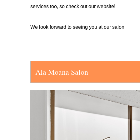
services too, so check out our website!
We look forward to seeing you at our salon!
Ala Moana Salon