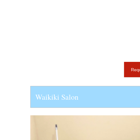
Requ
Waikiki Salon