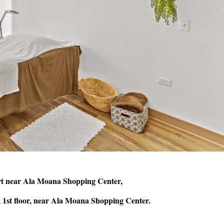
rt near Ala Moana Shopping Center,
 1st floor, near Ala Moana Shopping Center.