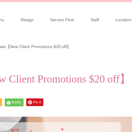
nu
Design
Service Flow
Staff
Location
ials【New Client Promotions $20 off】
w Client Promotions $20 off】
feedly
Pin it