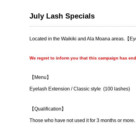
July Lash Specials
Located in the Waikiki and Ala Moana areas.【
We regret to inform you that this campaign has en
【Menu】
Eyelash Extension / Classic style (100 lashes)
【Qualification】
Those who have not used it for 3 months or more.