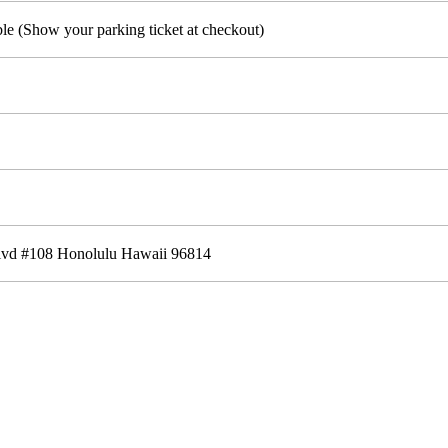
ble (Show your parking ticket at checkout)
lvd #108 Honolulu Hawaii 96814