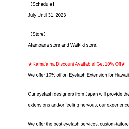
【Schedule】
July Until 31, 2023
【Store】
Alamoana store and Waikiki store.
★Kama’aina Discount Available! Get 10% Off★
※
We offer 10% off on Eyelash Extension for Hawaii
Our eyelash designers from Japan will provide the 
extensions and/or feeling nervous, our experienced
We offer the best eyelash services, custom-tailo