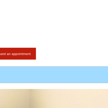
est an appointment