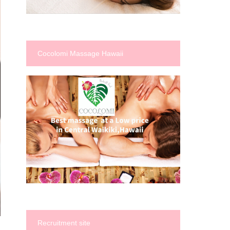
Cocolomi Massage Hawaii
Recruitment site