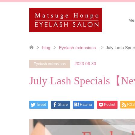
Me
blog
Eyelash extensions
July Lash Spec
2023.06.30
Eyelash extensions
July Lash Specials【Ne
Tweet
Share
Hatena
Pocket
RSS