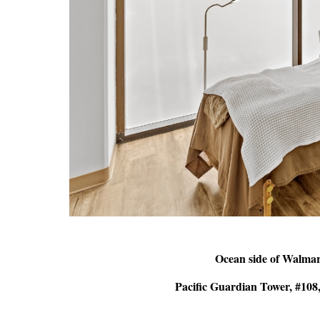
Ocean side of Walma
Pacific Guardian Tower, #108,