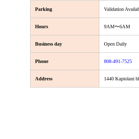
Parking
Validation Availa
Hours
9AM〜6AM
Business day
Open Daily
Phone
808-491-7525
Address
1440 Kapiolani b